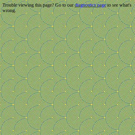
Trouble viewing this page? Go to our
diagnostics page
to see what's
wrong.