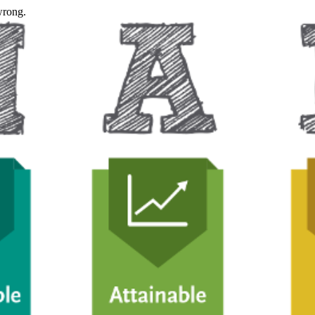
wrong.