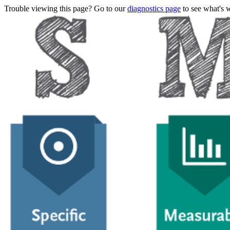
Trouble viewing this page? Go to our
diagnostics page
to see what's 