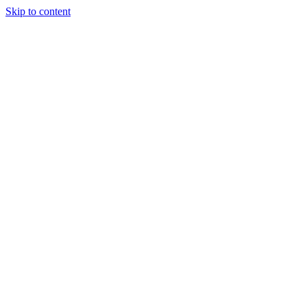
Skip to content