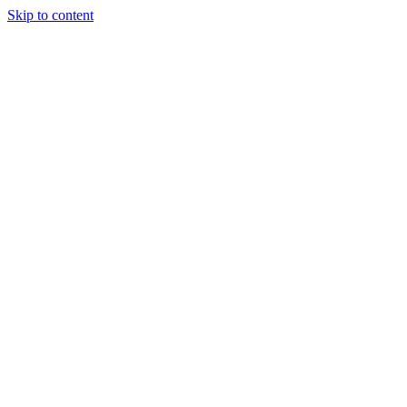
Skip to content