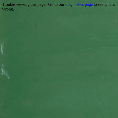
Trouble viewing this page? Go to our
diagnostics page
to see what's
wrong.