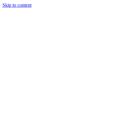
Skip to content