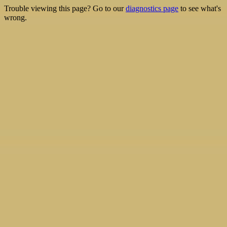
Trouble viewing this page? Go to our
diagnostics page
to see what's
wrong.