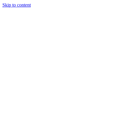
Skip to content