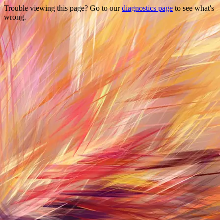
Trouble viewing this page? Go to our
diagnostics page
to see what's
wrong.