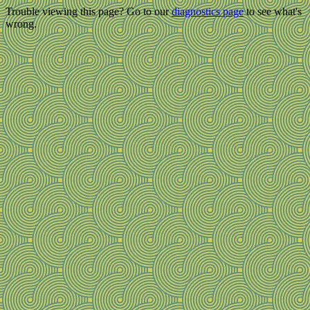
Trouble viewing this page? Go to our
diagnostics page
to see what's
wrong.