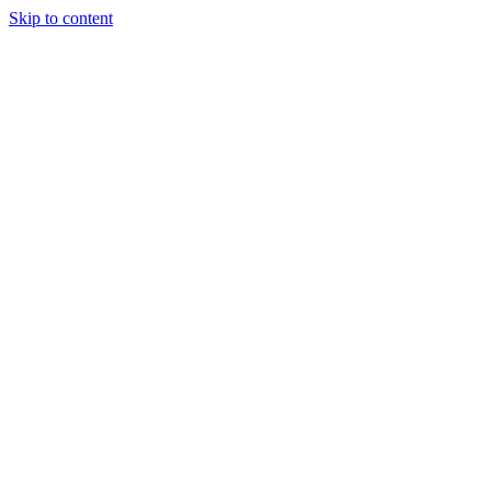
Skip to content