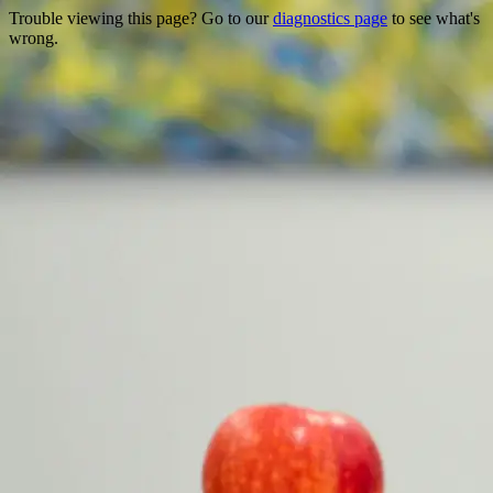
Trouble viewing this page? Go to our
diagnostics page
to see what's
wrong.