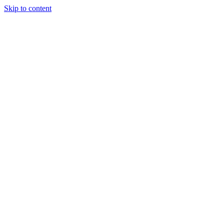
Skip to content