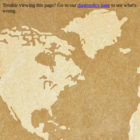
Trouble viewing this page? Go to our
diagnostics page
to see what's
wrong.