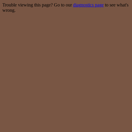
Trouble viewing this page? Go to our
diagnostics page
to see what's
wrong.