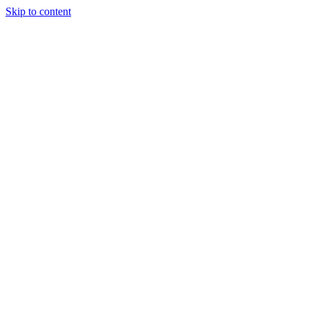
Skip to content