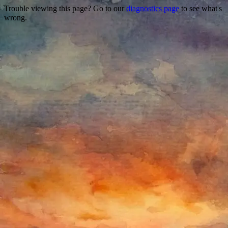
Trouble viewing this page? Go to our
diagnostics page
to see what's
wrong.