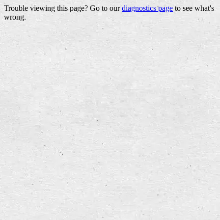
Trouble viewing this page? Go to our
diagnostics page
to see what's
wrong.