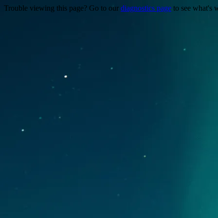
Trouble viewing this page? Go to our
diagnostics page
to see what's 