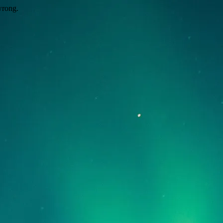
wrong.