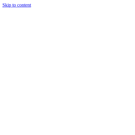
Skip to content