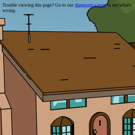
Trouble viewing this page? Go to our
diagnostics page
to see what's
wrong.