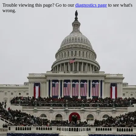
Trouble viewing this page? Go to our
diagnostics page
to see what's
wrong.