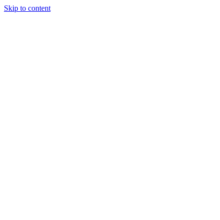
Skip to content