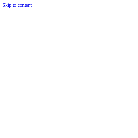
Skip to content