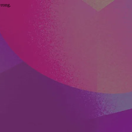
wrong.