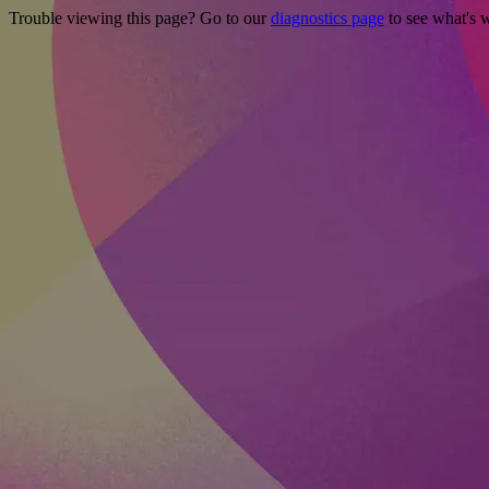
Trouble viewing this page? Go to our
diagnostics page
to see what's 