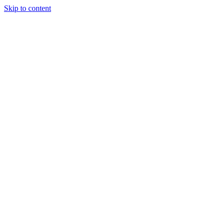
Skip to content