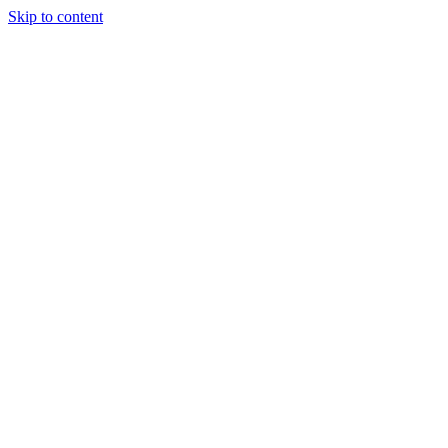
Skip to content