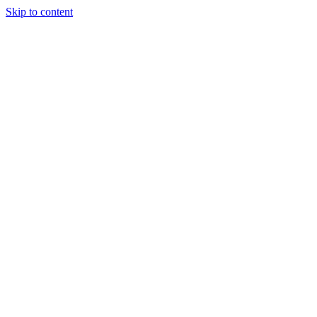
Skip to content