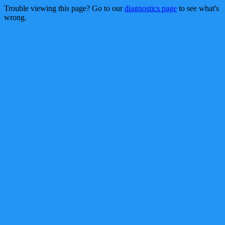
Trouble viewing this page? Go to our
diagnostics page
to see what's
wrong.