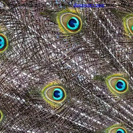
Trouble viewing this page? Go to our
diagnostics page
to see what's
wrong.