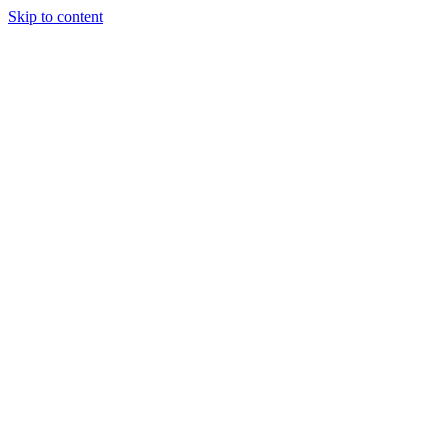
Skip to content