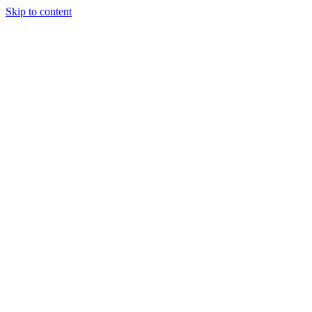
Skip to content