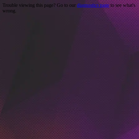
Trouble viewing this page? Go to our
diagnostics page
to see what's
wrong.