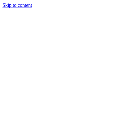
Skip to content