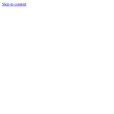
Skip to content