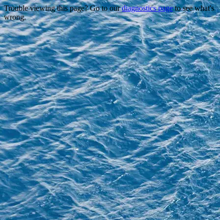
Trouble viewing this page? Go to our
diagnostics page
to see what's
wrong.