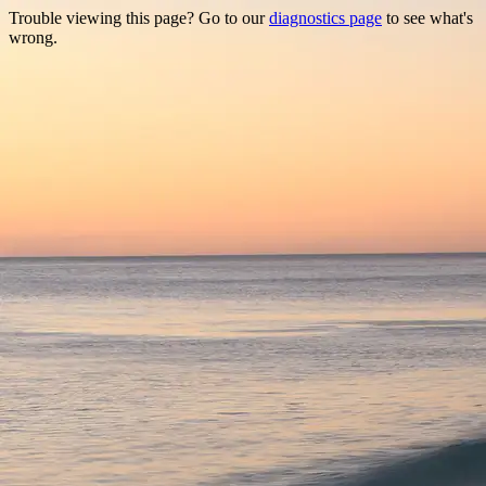
Trouble viewing this page? Go to our
diagnostics page
to see what's
wrong.