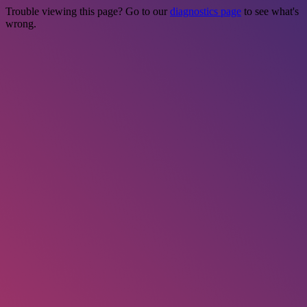
Trouble viewing this page? Go to our
diagnostics page
to see what's
wrong.