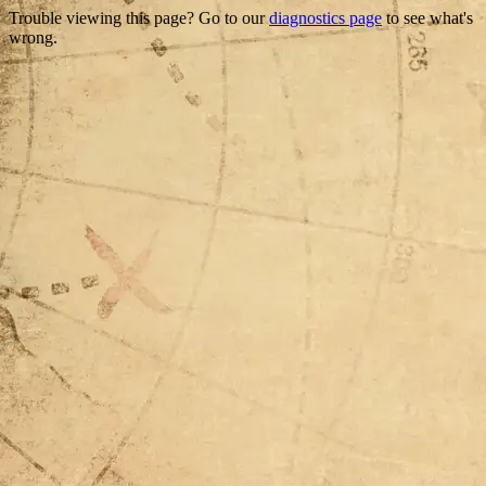
Trouble viewing this page? Go to our
diagnostics page
to see what's
wrong.