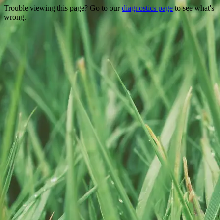
Trouble viewing this page? Go to our
diagnostics page
to see what's
wrong.