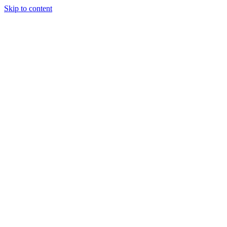
Skip to content