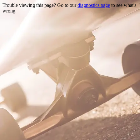
Trouble viewing this page? Go to our
diagnostics page
to see what's
wrong.