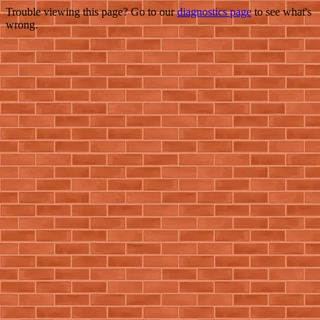
Trouble viewing this page? Go to our
diagnostics page
to see what's
wrong.