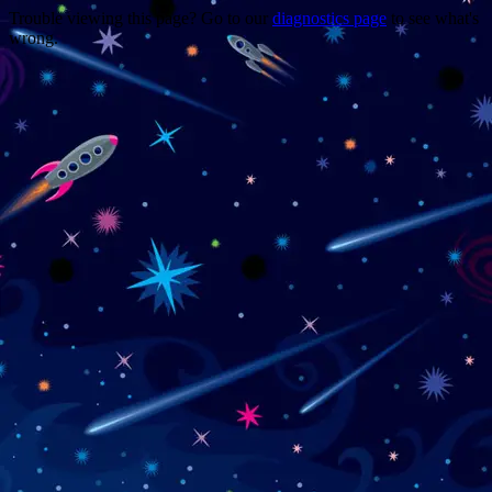
Trouble viewing this page? Go to our
diagnostics page
to see what's
wrong.