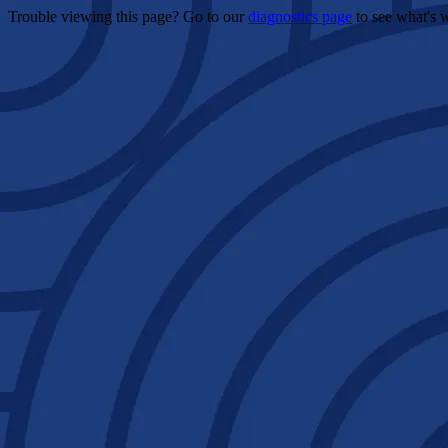
Trouble viewing this page? Go to our
diagnostics page
to see what's 