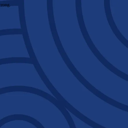
wrong.