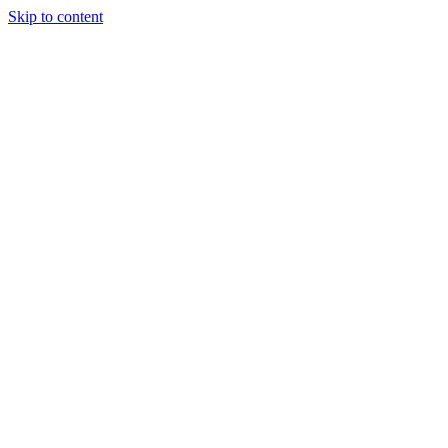
Skip to content