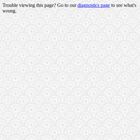
Trouble viewing this page? Go to our
diagnostics page
to see what's
wrong.