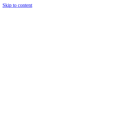
Skip to content