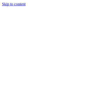
Skip to content