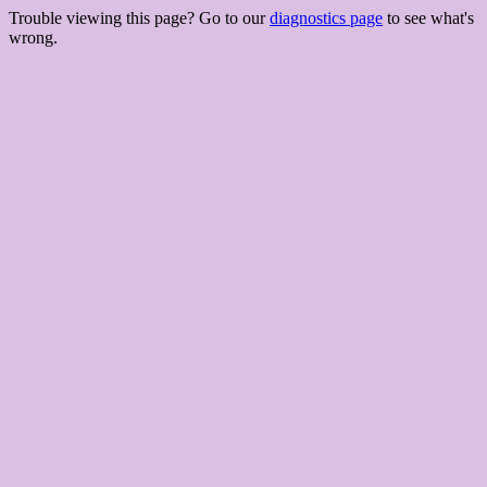
Trouble viewing this page? Go to our
diagnostics page
to see what's
wrong.